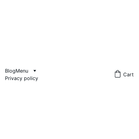
Blog
Menu
Cart
Privacy policy